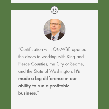
“Certification with OMWBE opened
the doors to working with King and
Pierce Counties, the City of Seattle,
and the State of Washington.
It’s
made a big difference in our
ability to run a profitable
business.
”