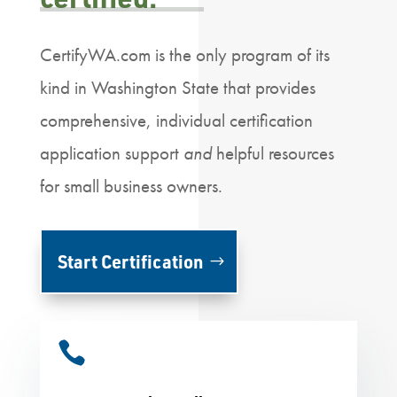
CertifyWA.com is the only program of its
kind in Washington State that provides
comprehensive, individual certification
application support
and
helpful resources
for small business owners.
Start Certification
