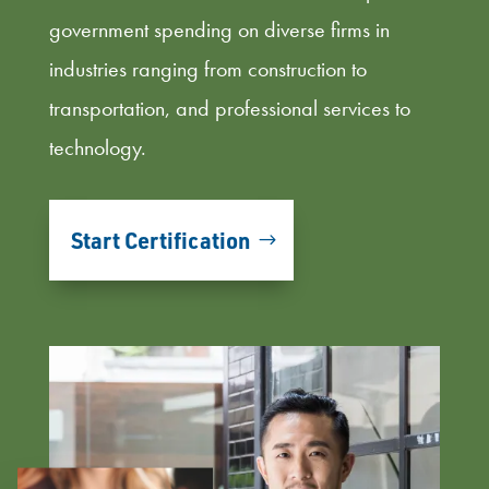
government spending on diverse firms in
industries ranging from construction to
transportation, and professional services to
technology.
Start Certification