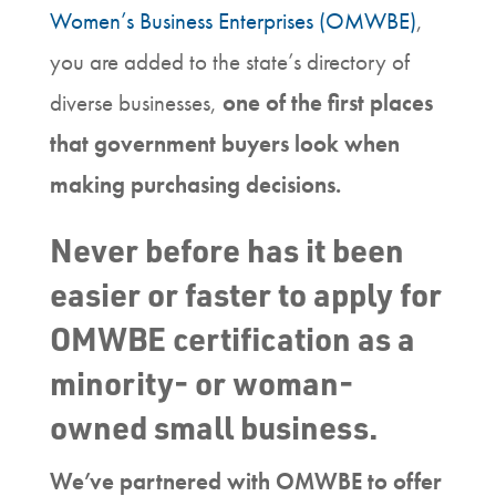
Women’s Business Enterprises (OMWBE)
,
you are added to the state’s directory of
diverse businesses,
one of the first places
that government buyers look when
making purchasing decisions.
Never before has it been
easier or faster to apply for
OMWBE certification as a
minority- or woman-
owned small business.
We’ve partnered with OMWBE to offer