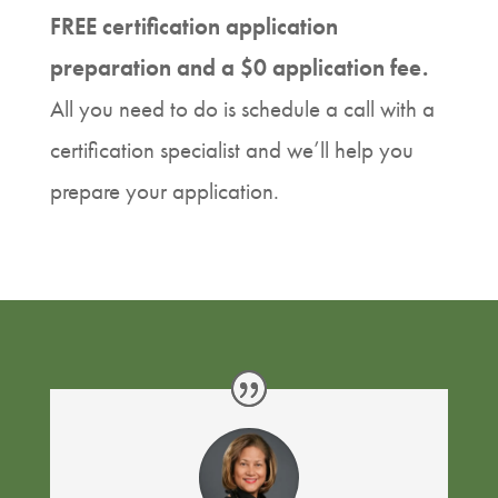
FREE certification application
preparation and a $0 application fee.
All you need to do is schedule a call with a
certification specialist and we’ll help you
prepare your application.