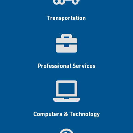
Transportation

Professional Services

Computers & Technology