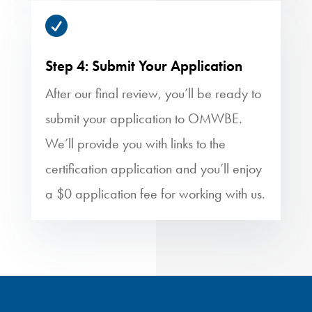

Step 4: Submit Your Application
After our final review, you’ll be ready to
submit your application to OMWBE.
We’ll provide you with links to the
certification application and you’ll enjoy
a $0 application fee for working with us.