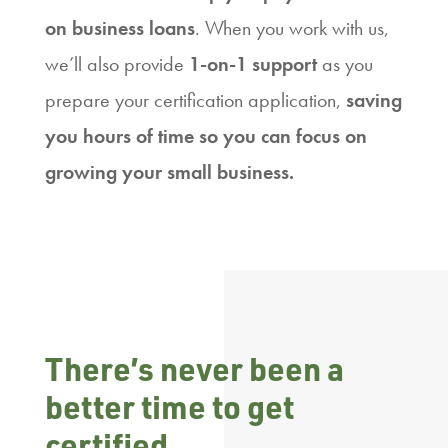
on business loans
. When you work with us,
we’ll also provide
1-on-1 support
as you
prepare your certification application,
saving
you hours of time so you can focus on
growing your small business.
There’s never been a
better time to get
certified.