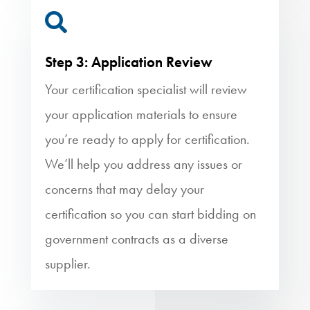

Step 3: Application Review
Your certification specialist will review
your application materials to ensure
you’re ready to apply for certification.
We’ll help you address any issues or
concerns that may delay your
certification so you can start bidding on
government contracts as a diverse
supplier.