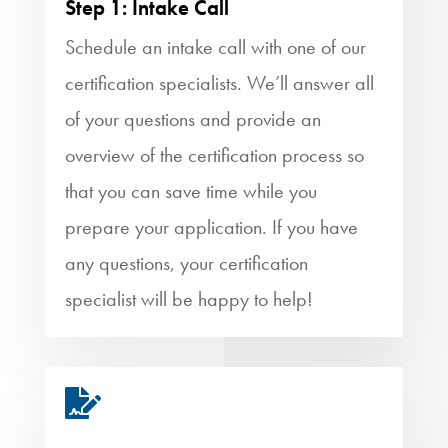
Step 1: Intake Call
Schedule an intake call with one of our
certification specialists. We’ll answer all
of your questions and provide an
overview of the certification process so
that you can save time while you
prepare your application. If you have
any questions, your certification
specialist will be happy to help!
