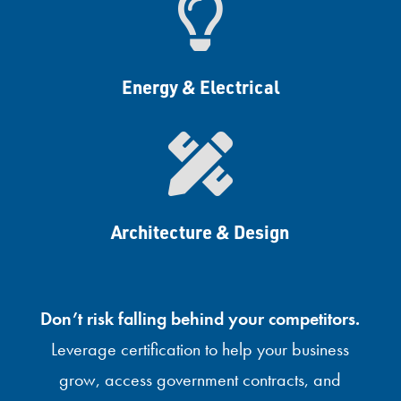

Energy & Electrical

Architecture & Design
Don’t risk falling behind your competitors.
Leverage certification to help your business
grow, access government contracts, and