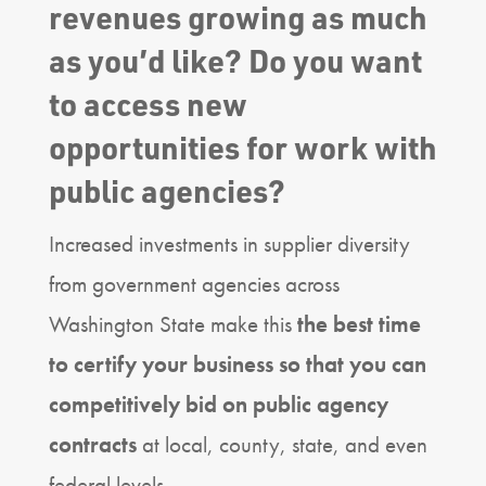
revenues growing as much
as you’d like? Do you want
to access new
opportunities for work with
public agencies?
Increased investments in supplier diversity
from government agencies across
Washington State make this
the best time
to certify your business so that you can
competitively bid on public agency
contracts
at local, county, state, and even
federal levels.