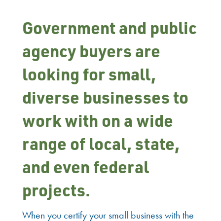
Government and public
agency buyers are
looking for small,
diverse businesses to
work with on a wide
range of local, state,
and even federal
projects.
When you certify your small business with the