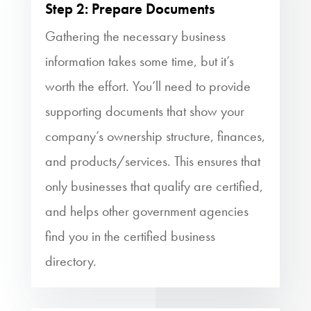
Step 2: Prepare Documents
Gathering the necessary business
information takes some time, but it’s
worth the effort. You’ll need to provide
supporting documents that show your
company’s ownership structure, finances,
and products/services. This ensures that
only businesses that qualify are certified,
and helps other government agencies
find you in the certified business
directory.