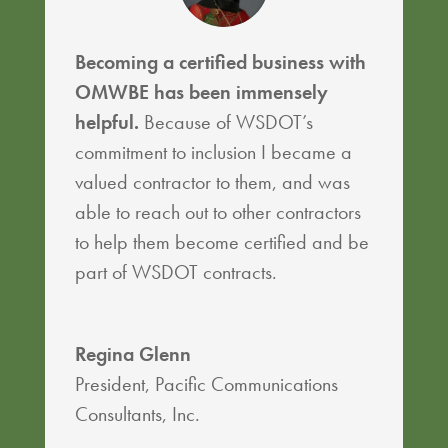
Becoming a certified business with
OMWBE has been immensely
helpful.
Because of WSDOT’s
commitment to inclusion I became a
valued contractor to them, and was
able to reach out to other contractors
to help them become certified and be
part of WSDOT contracts.
Regina Glenn
President
,
Pacific Communications
Consultants, Inc.