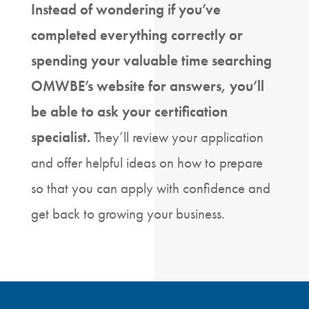
Instead of wondering if you’ve
completed everything correctly or
spending your valuable time searching
OMWBE’s website for answers, you’ll
be able to ask your certification
specialist.
They’ll review your application
and offer helpful ideas on how to prepare
so that you can apply with confidence and
get back to growing your business.