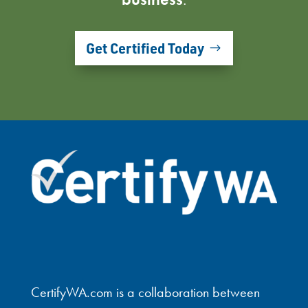
Get Certified Today
CertifyWA.com is a collaboration between