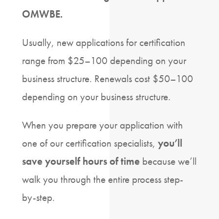
OMWBE.
Usually, new applications for certification
range from $25–100 depending on your
business structure. Renewals cost $50–100
depending on your business structure.
When you prepare your application with
one of our certification specialists,
you’ll
save yourself hours of time
because we’ll
walk you through the entire process step-
by-step.