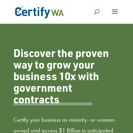
Discover the proven
way to grow your
business 10x with
government
contracts
Certify your business as minority- or women-
owned and access $1 Billion in anticipated