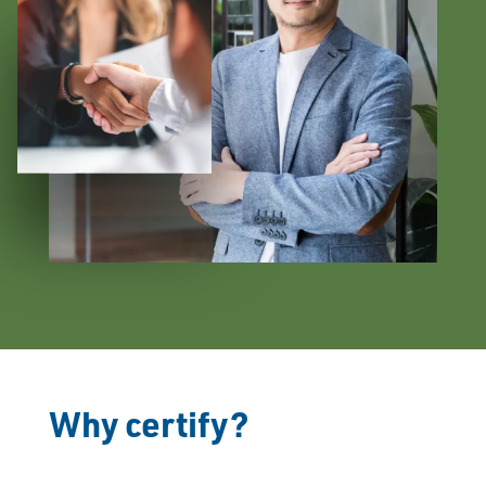
Why certify?