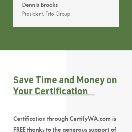
Dennis Brooks
President
,
Trio Group
Save Time and Money on
Your Certification
Certification through CertifyWA.com is
FREE thanks to the generous support of