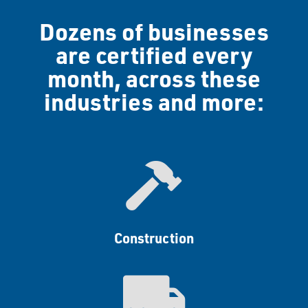
Dozens of businesses
are certified every
month, across these
industries and more:

Construction
