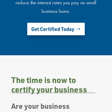
reduce the interest rates you pay on small
business loans.
Get Certified Today
The time is now to
certify your business
Are your business