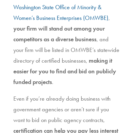
Washington State Office of Minority &
Women’s Business Enterprises (OMWBE)
,
your firm will stand out among your
competitors as a diverse business
, and
your firm will be listed in OMWBE’s statewide
directory of certified businesses,
making it
easier for you to find and bid on publicly
funded projects
.
Even if you’re already doing business with
government agencies or aren’t sure if you
want to bid on public agency contracts,
certification can help you pay less interest