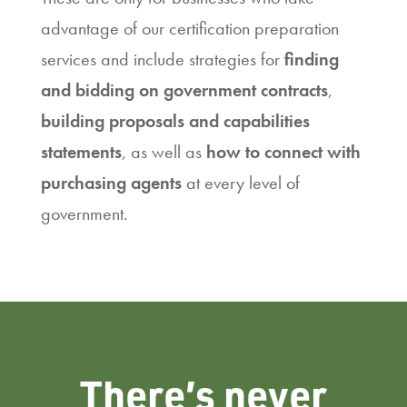
advantage of our certification preparation
services and include strategies for
finding
and bidding on government contracts
,
building proposals and capabilities
statements
, as well as
how to connect with
purchasing agents
at every level of
government.
There’s never