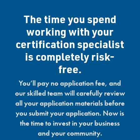
The time you spend
working with your
certification specialist
is completely risk-
free.
You’ll pay no application fee, and
our skilled team will carefully review
all your application materials before
you submit your application. Now is
the time to invest in your business
and your community.