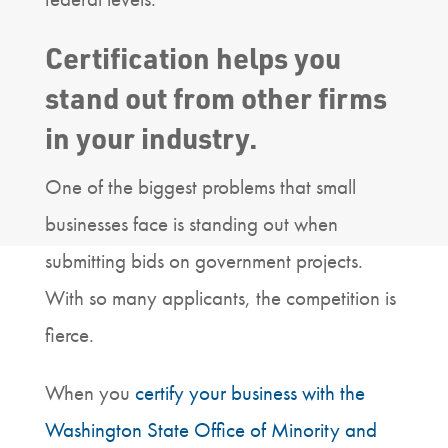
Certification helps you
stand out from other firms
in your industry.
One of the biggest problems that small
businesses face is standing out when
submitting bids on government projects.
With so many applicants, the competition is
fierce.
When you
certify your business with the
Washington State Office of Minority and