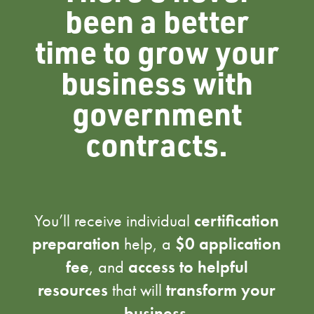
been a better
time to grow your
business with
government
contracts.
You’ll receive individual
certification
preparation
help, a
$0 application
fee
, and
access to helpful
resources
that will
transform your
business
.