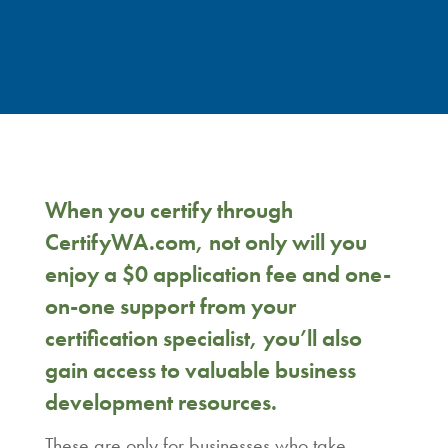
When you certify through
CertifyWA.com, not only will you
enjoy a $0 application fee and one-
on-one support from your
certification specialist, you’ll also
gain access to valuable business
development resources.
These are only for businesses who take